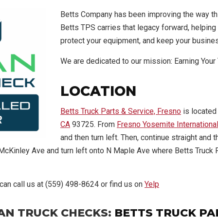
Betts Company has been improving the way th
Betts TPS carries that legacy forward, helping 
protect your equipment, and keep your busine
We are dedicated to our mission: Earning Your 
LOCATION
Betts Truck Parts & Service, Fresno
is located
CA
93725. From
Fresno Yosemite International
and then turn left. Then, continue straight and
 E McKinley Ave and turn left onto N Maple Ave where Betts Truck 
 can call us at (559) 498-8624 or find us on
Yelp
AN TRUCK CHECKS:
BETTS TRUCK PA