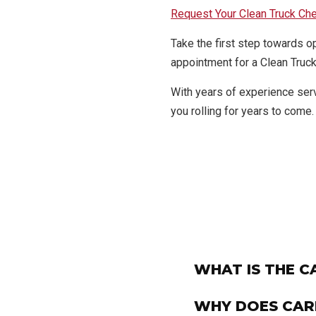
Request Your Clean Truck Ch
Take the first step towards o
appointment for a Clean Truck
With years of experience ser
you rolling for years to come.
WHAT IS THE 
WHY DOES CAR