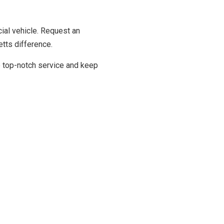
ial vehicle. Request an
tts difference.
de top-notch service and keep