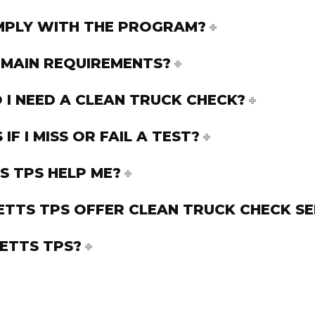
PLY WITH THE PROGRAM?
 MAIN REQUIREMENTS?
I NEED A CLEAN TRUCK CHECK?
F I MISS OR FAIL A TEST?
 TPS HELP ME?
TTS TPS OFFER CLEAN TRUCK CHECK SE
ETTS TPS?