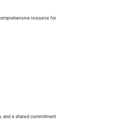
 comprehensive resource for
se, and a shared commitment