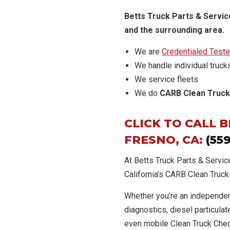
Betts Truck Parts & Service
and the surrounding area.
We are
Credentialed Teste
We handle individual truck
We service fleets
We do
CARB Clean Truck
CLICK TO CALL 
FRESNO, CA:
(55
At Betts Truck Parts & Servic
California’s CARB Clean Truc
Whether you’re an independen
diagnostics, diesel particulate
even mobile Clean Truck Chec