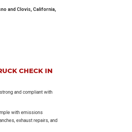
o and Clovis, California,
RUCK CHECK IN
 strong and compliant with
imple with emissions
anches, exhaust repairs, and