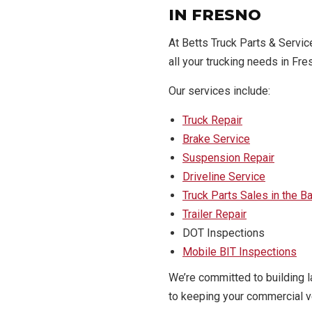
IN FRESNO
At Betts Truck Parts & Servi
all your trucking needs in Fre
Our services include:
Truck Repair
Brake Service
Suspension Repair
Driveline Service
Truck Parts Sales in the B
Trailer Repair
DOT Inspections
Mobile BIT Inspections
We’re committed to building l
to keeping your commercial ve