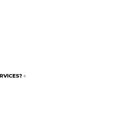
RVICES?