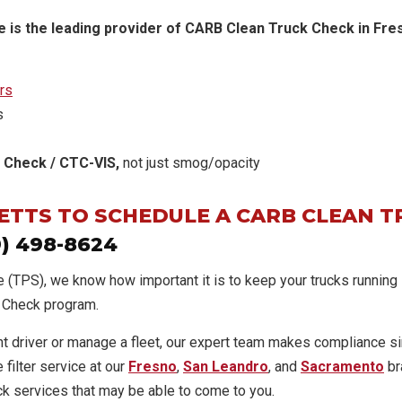
 is the leading provider of CARB Clean Truck Check in Fresn
rs
s
 Check / CTC-VIS,
not just smog/opacity
BETTS TO SCHEDULE A CARB CLEAN T
9) 498-8624
e (TPS), we know how important it is to keep your trucks running
k Check program.
t driver or manage a fleet, our expert team makes compliance s
 filter service at our
Fresno
,
San Leandro
, and
Sacramento
br
k services that may be able to come to you.