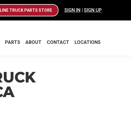
SIGN IN
|
SIGN UP
LINE TRUCK PARTS STORE
PARTS
ABOUT
CONTACT
LOCATIONS
PARTS
ABOUT
CONTACT
LOCATIONS
RUCK
CA