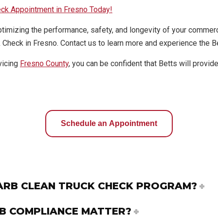
eck Appointment in Fresno Today!
ptimizing the performance, safety, and longevity of your commerc
 Check in Fresno. Contact us to learn more and experience the Be
vicing
Fresno County
, you can be confident that Betts will provi
Schedule an Appointment
CARB CLEAN TRUCK CHECK PROGRAM?
B COMPLIANCE MATTER?