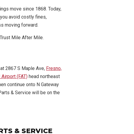
ings move since 1868. Today,
you avoid costly fines,
ss moving forward.
Trust Mile After Mile.
 at 2867 S Maple Ave,
Fresno,
 Airport (FAT)
head northeast
 then continue onto N Gateway
Parts & Service will be on the
RTS & SERVICE