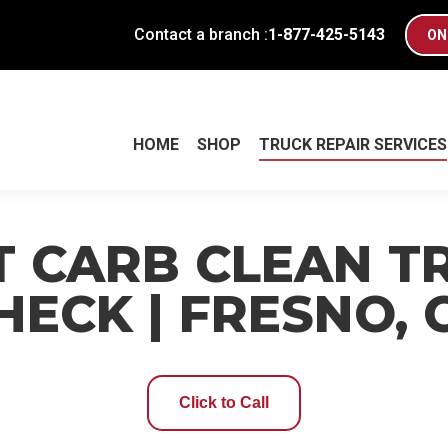
Contact a branch :
1-877-425-5143
ON
HOME
SHOP
TRUCK REPAIR SERVICES
HOME
SHOP
TRUCK REPAIR SERVICES
T CARB CLEAN T
HECK | FRESNO, 
Click to Call