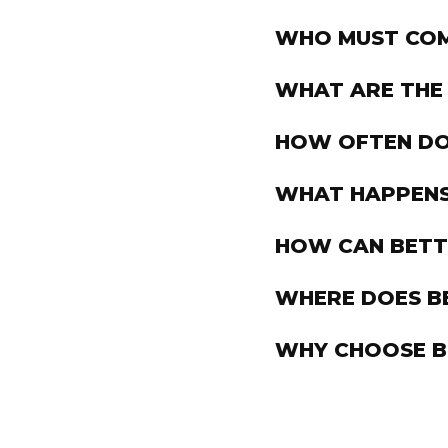
WHO MUST COM
WHAT ARE THE
HOW OFTEN DO 
WHAT HAPPENS I
HOW CAN BETTS
WHERE DOES BE
WHY CHOOSE B