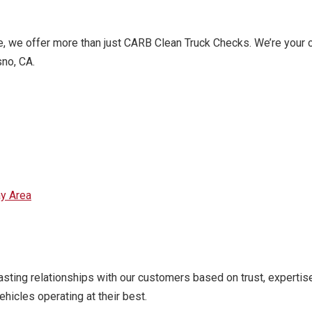
ce, we offer more than just CARB Clean Truck Checks. We’re your
sno, CA.
ay Area
asting relationships with our customers based on trust, experti
hicles operating at their best.