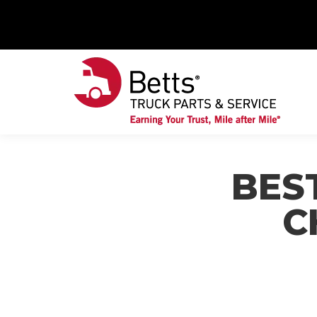
BES
C