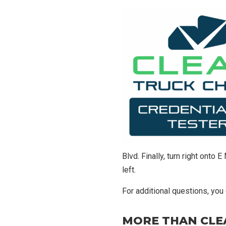
Blvd. Finally, turn right onto
left.
For additional questions, you
MORE THAN CLE