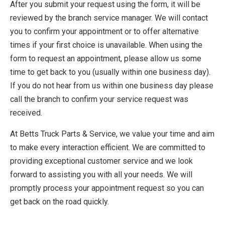
After you submit your request using the form, it will be
reviewed by the branch service manager. We will contact
you to confirm your appointment or to offer alternative
times if your first choice is unavailable. When using the
form to request an appointment, please allow us some
time to get back to you (usually within one business day).
If you do not hear from us within one business day please
call the branch to confirm your service request was
received.
At Betts Truck Parts & Service, we value your time and aim
to make every interaction efficient. We are committed to
providing exceptional customer service and we look
forward to assisting you with all your needs. We will
promptly process your appointment request so you can
get back on the road quickly.