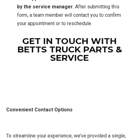
by the service manager.
After submitting this
form, a team member will contact you to confirm
your appointment or to reschedule.
GET IN TOUCH WITH
BETTS TRUCK PARTS &
SERVICE
Convenient Contact Options
To streamline your experience, we’ve provided a single,