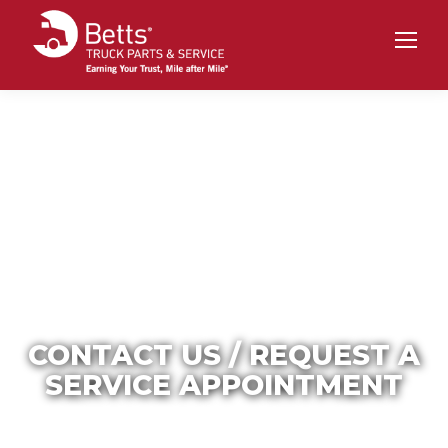
CONTACT US / REQUEST A
SERVICE APPOINTMENT