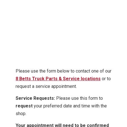
Please use the form below to contact one of our
8 Betts Truck Parts & Service locations
or to
request a service appointment.
Service Requests:
Please use this form to
request
your preferred date and time with the
shop.
Your appointment will need to be confirmed