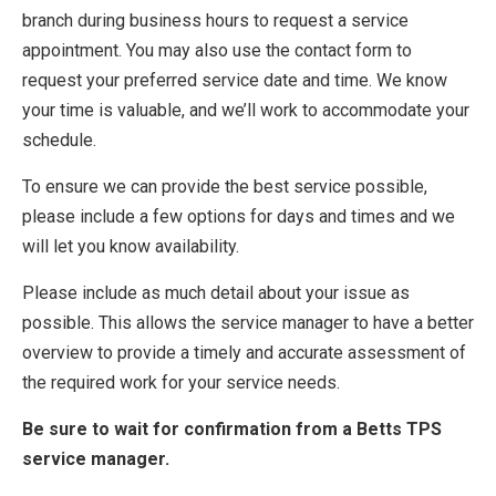
branch during business hours to request a service
appointment. You may also use the contact form to
request your preferred service date and time. We know
your time is valuable, and we’ll work to accommodate your
schedule.
To ensure we can provide the best service possible,
please include a few options for days and times and we
will let you know availability.
Please include as much detail about your issue as
possible. This allows the service manager to have a better
overview to provide a timely and accurate assessment of
the required work for your service needs.
Be sure to wait for confirmation from a Betts TPS
service manager.