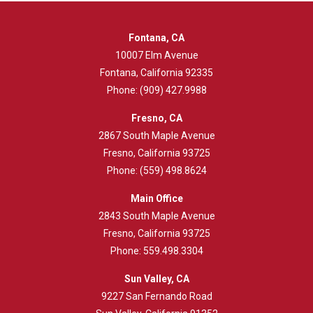
Fontana, CA
10007 Elm Avenue
Fontana, California 92335
Phone:
(909) 427.9988
Fresno, CA
2867 South Maple Avenue
Fresno, California 93725
Phone:
(559) 498.8624
Main Office
2843
South Maple Avenue
Fresno, California 93725
Phone:
559.498.3304
Sun Valley, CA
9227 San Fernando Road