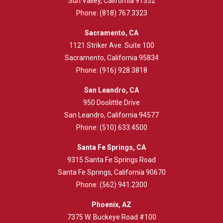
Sun Valley, California 91352
Phone:
(818) 767.3323
Sacramento, CA
1121 Striker Ave. Suite 100
Sacramento, California 95834
Phone:
(916) 928.3818
San Leandro, CA
950 Doolittle Drive
San Leandro, California 94577
Phone:
(510) 633.4500
Santa Fe Springs, CA
9315 Santa Fe Springs Road
Santa Fe Springs, California 90670
Phone:
(562) 941.2300
Phoenix, AZ
7375 W. Buckeye Road #100