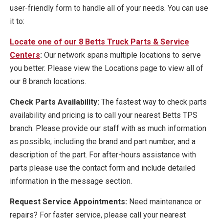
user-friendly form to handle all of your needs. You can use
it to:
Locate one of our 8 Betts Truck Parts & Service
Centers
:
Our network spans multiple locations to serve
you better. Please view the Locations page to view all of
our 8 branch locations.
Check Parts Availability:
The fastest way to check parts
availability and pricing is to call your nearest Betts TPS
branch. Please provide our staff with as much information
as possible, including the brand and part number, and a
description of the part. For after-hours assistance with
parts please use the contact form and include detailed
information in the message section.
Request Service Appointments:
Need maintenance or
repairs? For faster service, please call your nearest