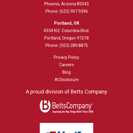
Phoenix, Arizona 85043
Phone:
(623) 907.9396
Portland, OR
4334 N.E. Columbia Blvd.
Portland, Oregon 97218
Phone:
(503) 289.8875
Privacy Policy
Careers
Blog
AI Disclosure
A proud division of Betts Company