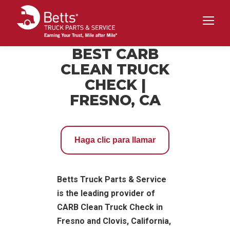
BEST CARB
CLEAN TRUCK
CHECK |
FRESNO, CA
Haga clic para llamar
Betts Truck Parts & Service
is the leading provider of
CARB Clean Truck Check in
Fresno and Clovis, California,