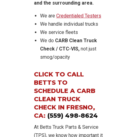
and the surrounding area.
We are
Credentialed Testers
We handle individual trucks
We service fleets
We do
CARB Clean Truck
Check / CTC-VIS,
not just
smog/opacity
CLICK TO CALL
BETTS TO
SCHEDULE A CARB
CLEAN TRUCK
CHECK IN FRESNO,
CA:
(559) 498-8624
At Betts Truck Parts & Service
(TPS), we know how important it