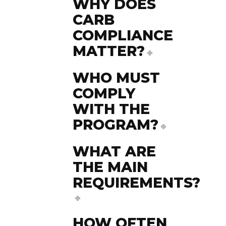
WHY DOES
CARB
COMPLIANCE
MATTER?
WHO MUST
COMPLY
WITH THE
PROGRAM?
WHAT ARE
THE MAIN
REQUIREMENTS?
HOW OFTEN