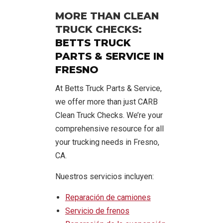
MORE THAN CLEAN
TRUCK CHECKS:
BETTS TRUCK
PARTS & SERVICE IN
FRESNO
At Betts Truck Parts & Service,
we offer more than just CARB
Clean Truck Checks. We’re your
comprehensive resource for all
your trucking needs in Fresno,
CA.
Nuestros servicios incluyen:
Reparación de camiones
Servicio de frenos