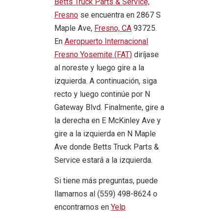
Betts Truck Parts & Service,
Fresno
se encuentra en 2867 S
Maple Ave,
Fresno, CA
93725.
En
Aeropuerto Internacional
Fresno Yosemite (FAT)
diríjase
al noreste y luego gire a la
izquierda. A continuación, siga
recto y luego continúe por N
Gateway Blvd. Finalmente, gire a
la derecha en E McKinley Ave y
gire a la izquierda en N Maple
Ave donde Betts Truck Parts &
Service estará a la izquierda.
Si tiene más preguntas, puede
llamarnos al (559) 498-8624 o
encontrarnos en
Yelp