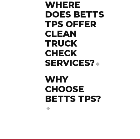
WHERE
DOES BETTS
TPS OFFER
CLEAN
TRUCK
CHECK
SERVICES?
WHY
CHOOSE
BETTS TPS?