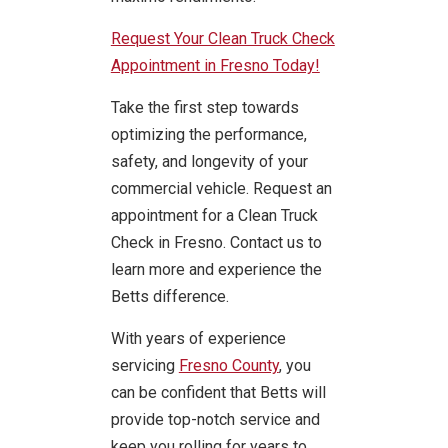
Request Your Clean Truck Check
Appointment in Fresno Today!
Take the first step towards
optimizing the performance,
safety, and longevity of your
commercial vehicle. Request an
appointment for a Clean Truck
Check in Fresno. Contact us to
learn more and experience the
Betts difference.
With years of experience
servicing
Fresno County
, you
can be confident that Betts will
provide top-notch service and
keep you rolling for years to