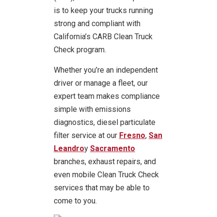
is to keep your trucks running
strong and compliant with
California’s CARB Clean Truck
Check program.
Whether you’re an independent
driver or manage a fleet, our
expert team makes compliance
simple with emissions
diagnostics, diesel particulate
filter service at our
Fresno
,
San
Leandro
y
Sacramento
branches, exhaust repairs, and
even mobile Clean Truck Check
services that may be able to
come to you.