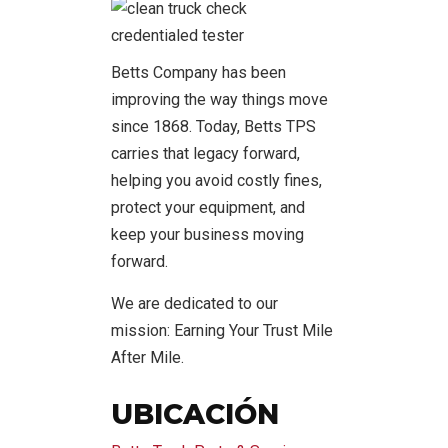
Betts Company has been
improving the way things move
since 1868. Today, Betts TPS
carries that legacy forward,
helping you avoid costly fines,
protect your equipment, and
keep your business moving
forward.
We are dedicated to our
mission: Earning Your Trust Mile
After Mile.
UBICACIÓN