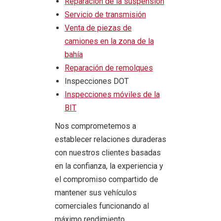
Reparación de la suspensión
Servicio de transmisión
Venta de piezas de
camiones en la zona de la
bahía
Reparación de remolques
Inspecciones DOT
Inspecciones móviles de la
BIT
Nos comprometemos a
establecer relaciones duraderas
con nuestros clientes basadas
en la confianza, la experiencia y
el compromiso compartido de
mantener sus vehículos
comerciales funcionando al
máximo rendimiento.