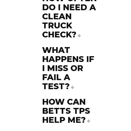
DO I NEED A
CLEAN
TRUCK
CHECK?
WHAT
HAPPENS IF
I MISS OR
FAIL A
TEST?
HOW CAN
BETTS TPS
HELP ME?