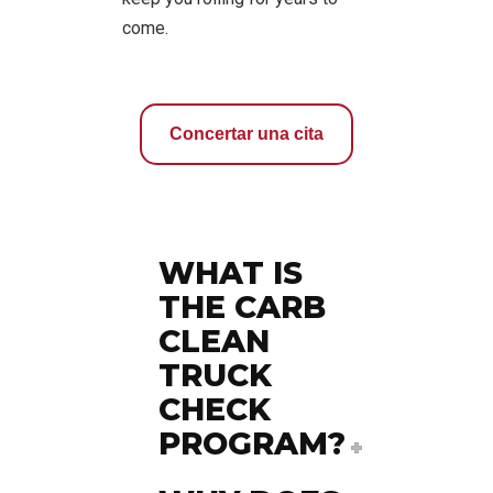
come.
Concertar una cita
WHAT IS
THE CARB
CLEAN
TRUCK
CHECK
PROGRAM?