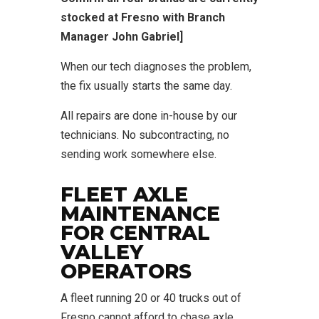
stocked at Fresno with Branch
Manager John Gabriel]
When our tech diagnoses the problem,
the fix usually starts the same day.
All repairs are done in-house by our
technicians. No subcontracting, no
sending work somewhere else.
FLEET AXLE
MAINTENANCE
FOR CENTRAL
VALLEY
OPERATORS
A fleet running 20 or 40 trucks out of
Fresno cannot afford to chase axle