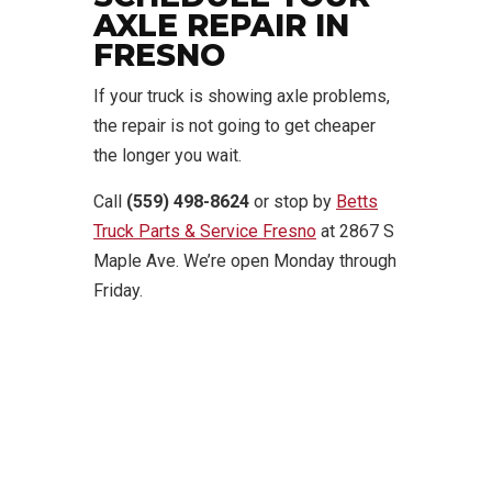
AXLE REPAIR IN
FRESNO
If your truck is showing axle problems,
the repair is not going to get cheaper
the longer you wait.
Call
(559) 498-8624
or stop by
Betts
Truck Parts & Service Fresno
at 2867 S
Maple Ave. We’re open Monday through
Friday.