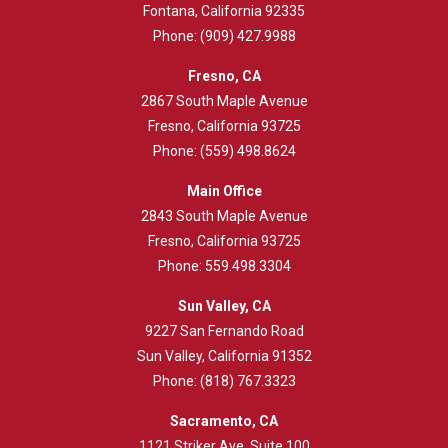
Fontana, California 92335
Phone:
(909) 427.9988
Fresno, CA
2867 South Maple Avenue
Fresno, California 93725
Phone:
(559) 498.8624
Main Office
2843
South Maple Avenue
Fresno, California 93725
Phone:
559.498.3304
Sun Valley, CA
9227 San Fernando Road
Sun Valley, California 91352
Phone:
(818) 767.3323
Sacramento, CA
1121 Striker Ave. Suite 100