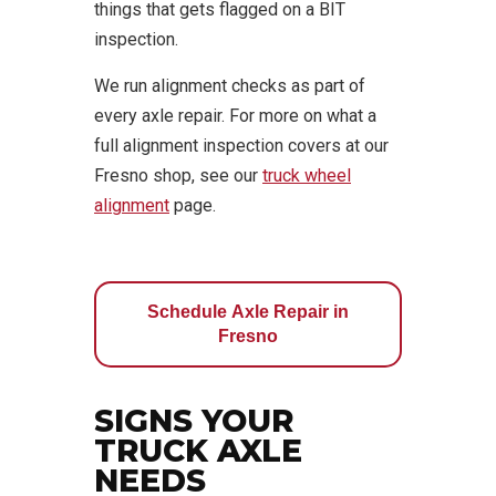
things that gets flagged on a BIT
inspection.
We run alignment checks as part of
every axle repair. For more on what a
full alignment inspection covers at our
Fresno shop, see our
truck wheel
alignment
page.
Schedule Axle Repair in
Fresno
SIGNS YOUR
TRUCK AXLE
NEEDS