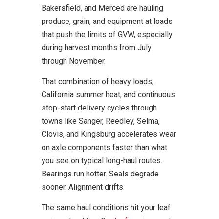
Bakersfield, and Merced are hauling
produce, grain, and equipment at loads
that push the limits of GVW, especially
during harvest months from July
through November.
That combination of heavy loads,
California summer heat, and continuous
stop-start delivery cycles through
towns like Sanger, Reedley, Selma,
Clovis, and Kingsburg accelerates wear
on axle components faster than what
you see on typical long-haul routes.
Bearings run hotter. Seals degrade
sooner. Alignment drifts.
The same haul conditions hit your leaf