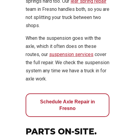
springs hard too. Our
leaf spring repair
team in Fresno handles both, so you are
not splitting your truck between two
shops.
When the suspension goes with the
axle, which it often does on these
routes, our
suspension services
cover
the full repair. We check the suspension
system any time we have a truck in for
axle work.
Schedule Axle Repair in
Fresno
PARTS ON-SITE.