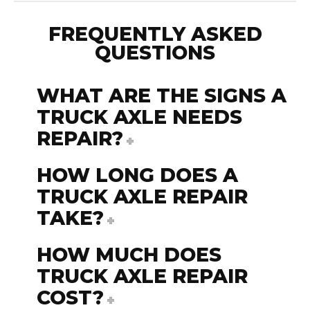
FREQUENTLY ASKED
QUESTIONS
WHAT ARE THE SIGNS A
TRUCK AXLE NEEDS
REPAIR?
HOW LONG DOES A
TRUCK AXLE REPAIR
TAKE?
HOW MUCH DOES
TRUCK AXLE REPAIR
COST?