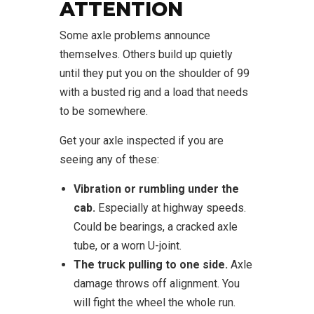
ATTENTION
Some axle problems announce
themselves. Others build up quietly
until they put you on the shoulder of 99
with a busted rig and a load that needs
to be somewhere.
Get your axle inspected if you are
seeing any of these:
Vibration or rumbling under the
cab.
Especially at highway speeds.
Could be bearings, a cracked axle
tube, or a worn U-joint.
The truck pulling to one side.
Axle
damage throws off alignment. You
will fight the wheel the whole run.