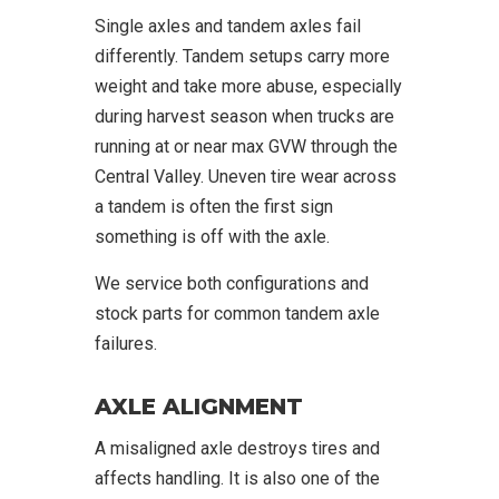
Single axles and tandem axles fail
differently. Tandem setups carry more
weight and take more abuse, especially
during harvest season when trucks are
running at or near max GVW through the
Central Valley. Uneven tire wear across
a tandem is often the first sign
something is off with the axle.
We service both configurations and
stock parts for common tandem axle
failures.
AXLE ALIGNMENT
A misaligned axle destroys tires and
affects handling. It is also one of the