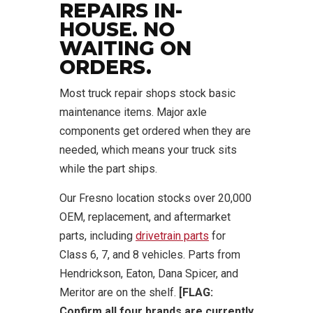
REPAIRS IN-
HOUSE. NO
WAITING ON
ORDERS.
Most truck repair shops stock basic
maintenance items. Major axle
components get ordered when they are
needed, which means your truck sits
while the part ships.
Our Fresno location stocks over 20,000
OEM, replacement, and aftermarket
parts, including
drivetrain parts
for
Class 6, 7, and 8 vehicles. Parts from
Hendrickson, Eaton, Dana Spicer, and
Meritor are on the shelf.
[FLAG:
Confirm all four brands are currently