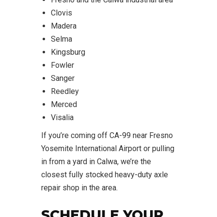
Clovis
Madera
Selma
Kingsburg
Fowler
Sanger
Reedley
Merced
Visalia
If you’re coming off CA-99 near Fresno
Yosemite International Airport or pulling
in from a yard in Calwa, we’re the
closest fully stocked heavy-duty axle
repair shop in the area.
SCHEDULE YOUR