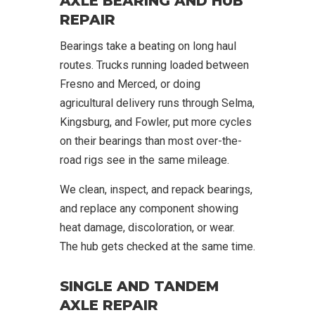
AXLE BEARING AND HUB
REPAIR
Bearings take a beating on long haul
routes. Trucks running loaded between
Fresno and Merced, or doing
agricultural delivery runs through Selma,
Kingsburg, and Fowler, put more cycles
on their bearings than most over-the-
road rigs see in the same mileage.
We clean, inspect, and repack bearings,
and replace any component showing
heat damage, discoloration, or wear.
The hub gets checked at the same time.
SINGLE AND TANDEM
AXLE REPAIR