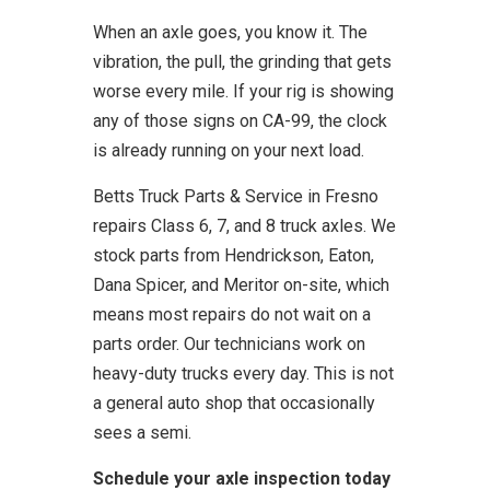
When an axle goes, you know it. The
vibration, the pull, the grinding that gets
worse every mile. If your rig is showing
any of those signs on CA-99, the clock
is already running on your next load.
Betts Truck Parts & Service in Fresno
repairs Class 6, 7, and 8 truck axles. We
stock parts from Hendrickson, Eaton,
Dana Spicer, and Meritor on-site, which
means most repairs do not wait on a
parts order. Our technicians work on
heavy-duty trucks every day. This is not
a general auto shop that occasionally
sees a semi.
Schedule your axle inspection today