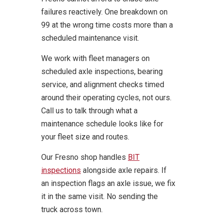
failures reactively. One breakdown on
99 at the wrong time costs more than a
scheduled maintenance visit.
We work with fleet managers on
scheduled axle inspections, bearing
service, and alignment checks timed
around their operating cycles, not ours.
Call us to talk through what a
maintenance schedule looks like for
your fleet size and routes.
Our Fresno shop handles
BIT
inspections
alongside axle repairs. If
an inspection flags an axle issue, we fix
it in the same visit. No sending the
truck across town.