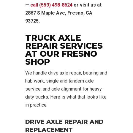
—
call (559) 498-8624
or visit us at
2867 S Maple Ave, Fresno, CA
93725.
TRUCK AXLE
REPAIR SERVICES
AT OUR FRESNO
SHOP
We handle drive axle repair, bearing and
hub work, single and tandem axle
service, and axle alignment for heavy-
duty trucks. Here is what that looks like
in practice.
DRIVE AXLE REPAIR AND
REPLACEMENT