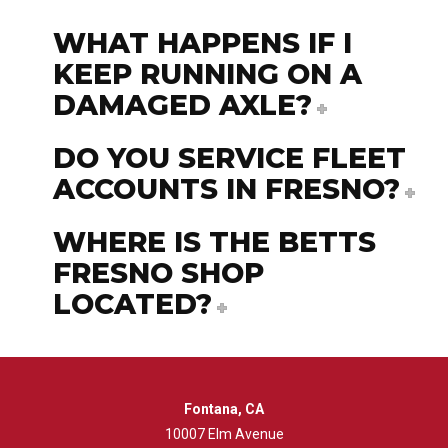
WHAT HAPPENS IF I
KEEP RUNNING ON A
DAMAGED AXLE?
DO YOU SERVICE FLEET
ACCOUNTS IN FRESNO?
WHERE IS THE BETTS
FRESNO SHOP
LOCATED?
Fontana, CA
10007 Elm Avenue