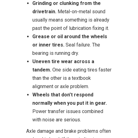
Grinding or clunking from the
drivetrain.
Metal-on-metal sound
usually means something is already
past the point of lubrication fixing it.
Grease or oil around the wheels
or inner tires.
Seal failure. The
bearing is running dry.
Uneven tire wear across a
tandem.
One side eating tires faster
than the other is a textbook
alignment or axle problem.
Wheels that don’t respond
normally when you put it in gear.
Power transfer issues combined
with noise are serious.
Axle damage and brake problems often