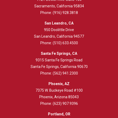
Sacramento, California 95834
Phone:
(916) 928.3818
San Leandro, CA
950 Doolittle Drive
San Leandro, California 94577
Phone:
(510) 633.4500
Santa Fe Springs, CA
9315 Santa Fe Springs Road
Santa Fe Springs, California 90670
Phone:
(562) 941.2300
Phoenix, AZ
7375 W. Buckeye Road #100
Phoenix, Arizona 85043
Phone:
(623) 907.9396
Portland, OR