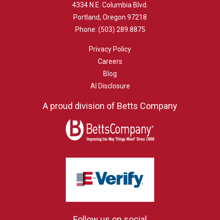
4334 N.E. Columbia Blvd.
Portland, Oregon 97218
Phone:
(503) 289.8875
Privacy Policy
Careers
Blog
AI Disclosure
A proud division of Betts Company
Follow us on social