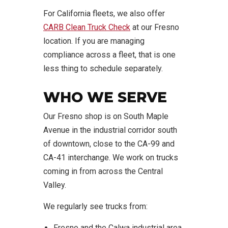
For California fleets, we also offer
CARB Clean Truck Check
at our Fresno
location. If you are managing
compliance across a fleet, that is one
less thing to schedule separately.
WHO WE SERVE
Our Fresno shop is on South Maple
Avenue in the industrial corridor south
of downtown, close to the CA-99 and
CA-41 interchange. We work on trucks
coming in from across the Central
Valley.
We regularly see trucks from:
Fresno and the Calwa industrial area