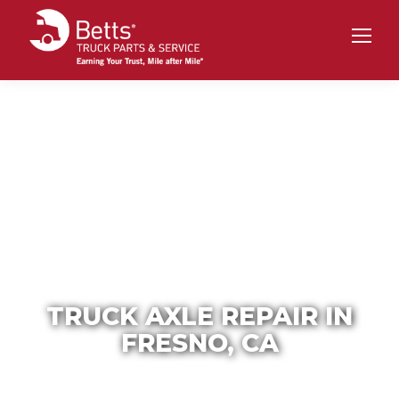
TRUCK AXLE REPAIR IN
FRESNO, CA