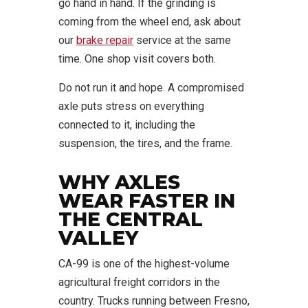
go hand in hand. If the grinding is
coming from the wheel end, ask about
our
brake repair
service at the same
time. One shop visit covers both.
Do not run it and hope. A compromised
axle puts stress on everything
connected to it, including the
suspension, the tires, and the frame.
WHY AXLES
WEAR FASTER IN
THE CENTRAL
VALLEY
CA-99 is one of the highest-volume
agricultural freight corridors in the
country. Trucks running between Fresno,