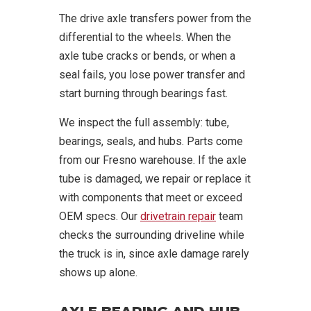
The drive axle transfers power from the
differential to the wheels. When the
axle tube cracks or bends, or when a
seal fails, you lose power transfer and
start burning through bearings fast.
We inspect the full assembly: tube,
bearings, seals, and hubs. Parts come
from our Fresno warehouse. If the axle
tube is damaged, we repair or replace it
with components that meet or exceed
OEM specs. Our
drivetrain repair
team
checks the surrounding driveline while
the truck is in, since axle damage rarely
shows up alone.