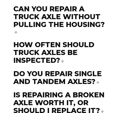
CAN YOU REPAIR A
TRUCK AXLE WITHOUT
PULLING THE HOUSING?
HOW OFTEN SHOULD
TRUCK AXLES BE
INSPECTED?
DO YOU REPAIR SINGLE
AND TANDEM AXLES?
IS REPAIRING A BROKEN
AXLE WORTH IT, OR
SHOULD I REPLACE IT?