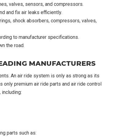
ines, valves, sensors, and compressors.
 and fix air leaks efficiently.
prings, shock absorbers, compressors, valves,
rding to manufacturer specifications.
wn the road.
 LEADING MANUFACTURERS
nts. An air ride system is only as strong as its
 only premium air ride parts and air ride control
including:
ng parts such as: