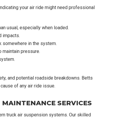
dicating your air ride might need professional
han usual, especially when loaded.
d impacts.
eak somewhere in the system.
o maintain pressure.
 system.
ty, and potential roadside breakdowns. Betts
cause of any air ride issue.
D MAINTENANCE SERVICES
ern truck air suspension systems. Our skilled