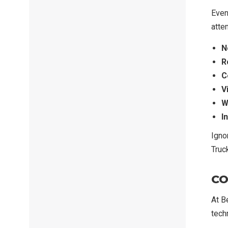
Even
atten
N
R
C
V
W
I
Igno
Truc
CO
At B
techn