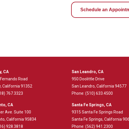
Schedule an Appoint
y, CA
San Leandro, CA
 Fernando Road
950 Doolittle Drive
, California 91352
San Leandro, California 94577
18) 767.3323
Phone:
(510) 633.4500
to, CA
Santa Fe Springs, CA
er Ave. Suite 100
9315 Santa Fe Springs Road
o, California 95834
Santa Fe Springs, California 90
16) 928.3818
Phone:
(562) 941.2300