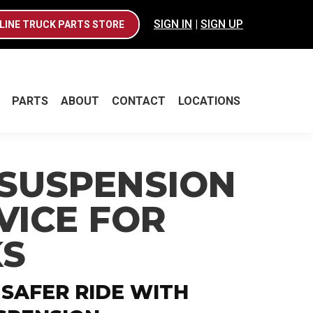
SIGN IN
|
SIGN UP
LINE TRUCK PARTS STORE
PARTS
ABOUT
CONTACT
LOCATIONS
PARTS
ABOUT
CONTACT
LOCATIONS
 SUSPENSION
VICE FOR
KS
 SAFER RIDE WITH