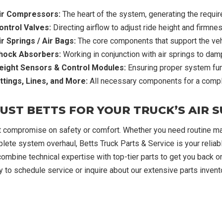
ir Compressors:
The heart of the system, generating the requir
ontrol Valves:
Directing airflow to adjust ride height and firmnes
ir Springs / Air Bags:
The core components that support the vehi
hock Absorbers:
Working in conjunction with air springs to damp
eight Sensors & Control Modules:
Ensuring proper system fun
ittings, Lines, and More:
All necessary components for a comple
UST BETTS FOR YOUR TRUCK’S AIR 
t compromise on safety or comfort. Whether you need routine mai
lete system overhaul, Betts Truck Parts & Service is your reliable
ombine technical expertise with top-tier parts to get you back on
y to schedule service or inquire about our extensive parts invento