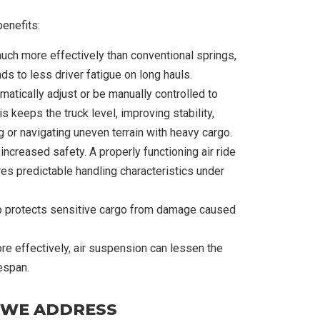
benefits:
uch more effectively than conventional springs,
ads to less driver fatigue on long hauls.
tically adjust or be manually controlled to
s keeps the truck level, improving stability,
g or navigating uneven terrain with heavy cargo.
 increased safety. A properly functioning air ride
es predictable handling characteristics under
also protects sensitive cargo from damage caused
e effectively, air suspension can lessen the
espan.
 WE ADDRESS