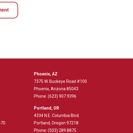
ment
Phoenix, AZ
7375 W. Buckeye Road #100
Phoenix, Arizona 85043
Phone:
(623) 907.9396
Portland, OR
4334 N.E. Columbia Blvd.
670
Portland, Oregon 97218
Phone:
(503) 289.8875