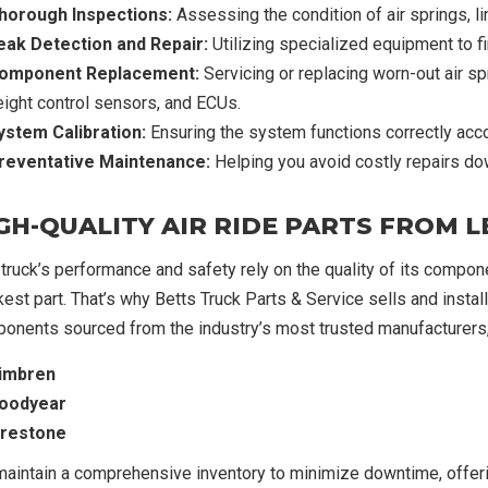
horough Inspections:
Assessing the condition of air springs, l
eak Detection and Repair:
Utilizing specialized equipment to find
omponent Replacement:
Servicing or replacing worn-out air s
eight control sensors, and ECUs.
ystem Calibration:
Ensuring the system functions correctly acco
reventative Maintenance:
Helping you avoid costly repairs do
GH-QUALITY AIR RIDE PARTS FROM
 truck’s performance and safety rely on the quality of its compone
est part. That’s why Betts Truck Parts & Service sells and installs
onents sourced from the industry’s most trusted manufacturers, 
imbren
oodyear
irestone
aintain a comprehensive inventory to minimize downtime, offeri