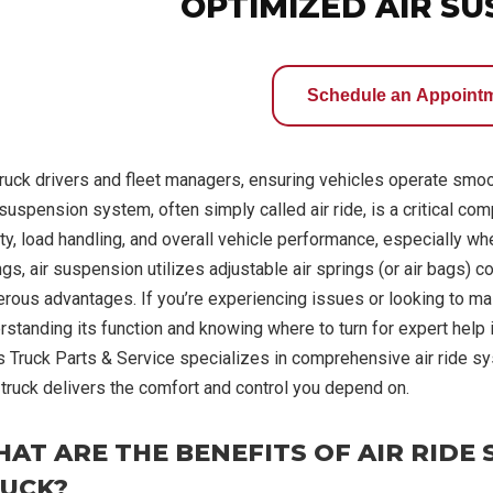
OPTIMIZED AIR S
Schedule an Appoint
truck drivers and fleet managers, ensuring vehicles operate smooth
suspension system, often simply called air ride, is a critical com
ty, load handling, and overall vehicle performance, especially when
ngs, air suspension utilizes adjustable air springs (or air bags) 
rous advantages. If you’re experiencing issues or looking to maint
rstanding its function and knowing where to turn for expert help i
s Truck Parts & Service specializes in comprehensive air ride sy
 truck delivers the comfort and control you depend on.
AT ARE THE BENEFITS OF AIR RIDE
UCK?