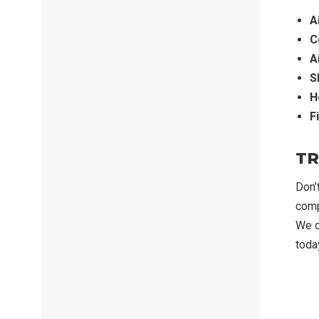
A
C
A
S
H
F
TR
Don’
comp
We c
toda