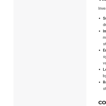
Inve
S
dr
I
ma
s
E
s
v
L
b
R
s
CO