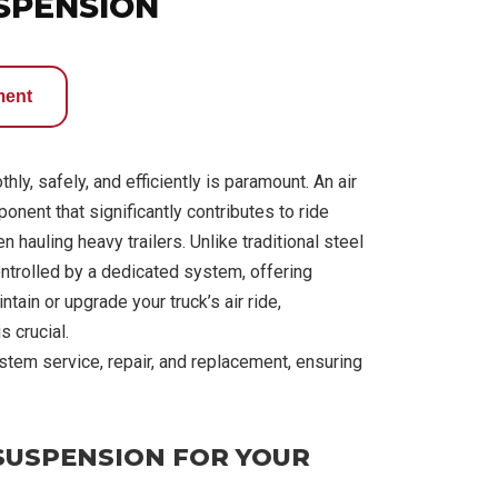
USPENSION
ment
ly, safely, and efficiently is paramount. An air
ponent that significantly contributes to ride
 hauling heavy trailers. Unlike traditional steel
controlled by a dedicated system, offering
ain or upgrade your truck’s air ride,
s crucial.
stem service, repair, and replacement, ensuring
 SUSPENSION FOR YOUR