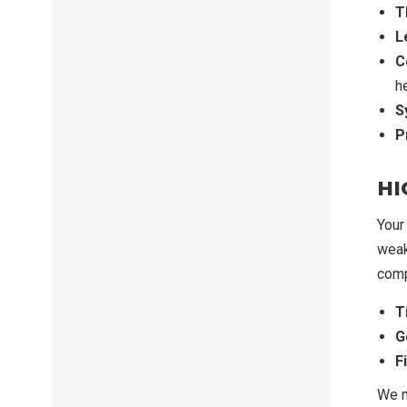
T
L
C
h
S
P
HI
Your
weak
comp
T
G
F
We m