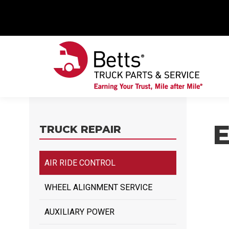
TRUCK REPAIR
AIR RIDE CONTROL
WHEEL ALIGNMENT SERVICE
AUXILIARY POWER