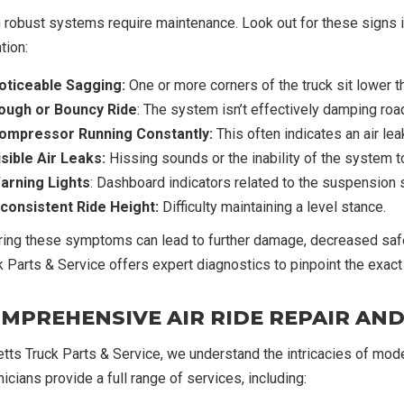
 robust systems require maintenance. Look out for these signs in
tion:
oticeable Sagging:
One or more corners of the truck sit lower t
ough or Bouncy Ride
: The system isn’t effectively damping roa
ompressor Running Constantly:
This often indicates an air l
isible Air Leaks:
Hissing sounds or the inability of the system t
arning Lights
: Dashboard indicators related to the suspension
nconsistent Ride Height:
Difficulty maintaining a level stance.
ring these symptoms can lead to further damage, decreased safe
k Parts & Service offers expert diagnostics to pinpoint the exact 
MPREHENSIVE AIR RIDE REPAIR AN
etts Truck Parts & Service, we understand the intricacies of mod
icians provide a full range of services, including: