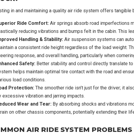
sting in and maintaining a quality air ride system offers tangible 
uperior Ride Comfort:
Air springs absorb road imperfections m
astically reducing vibrations and bumps felt in the cabin. This le
mproved Handling & Stability:
Air suspension systems can automa
intain a consistent ride height regardless of the load weight. Thi
teering response, and overall handling, particularly when cornerin
nhanced Safety:
Better stability and control directly translate to
ystem helps maintain optimal tire contact with the road and ensur
arious load conditions.
oad Protection:
The smoother ride isn’t just for the driver; it 
y excessive vibration and jarring impacts.
educed Wear and Tear:
By absorbing shocks and vibrations mor
train on other chassis components, potentially extending their lif
MMON AIR RIDE SYSTEM PROBLEMS