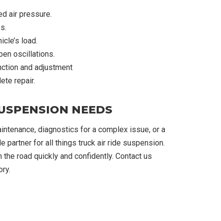
ed air pressure.
s.
cle’s load.
en oscillations.
ction and adjustment
te repair.
SUSPENSION NEEDS
ntenance, diagnostics for a complex issue, or a
 partner for all things truck air ride suspension.
 the road quickly and confidently. Contact us
ry.