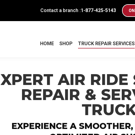
Contact a branch :
1-877-425-5143
ON
HOME
SHOP
TRUCK REPAIR SERVICES
HOME
SHOP
TRUCK REPAIR SERVICES
EXPERT AIR RIDE
REPAIR & SER
TRUC
EXPERIENCE A SMOOTHER,