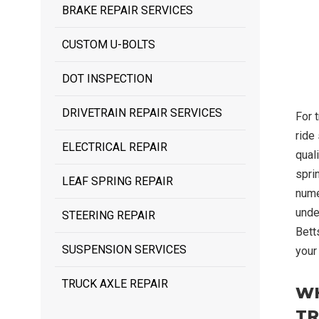
BRAKE REPAIR SERVICES
CUSTOM U-BOLTS
DOT INSPECTION
DRIVETRAIN REPAIR SERVICES
For 
ride 
ELECTRICAL REPAIR
quali
spri
LEAF SPRING REPAIR
nume
unde
STEERING REPAIR
Bett
SUSPENSION SERVICES
your
TRUCK AXLE REPAIR
WH
TR