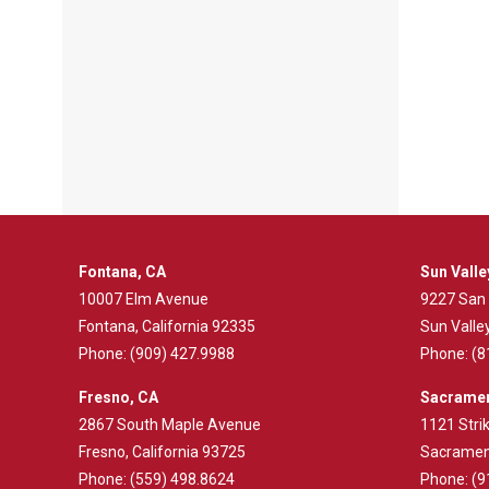
Fontana, CA
Sun Valle
10007 Elm Avenue
9227 San
Fontana, California 92335
Sun Valley
Phone:
(909) 427.9988
Phone:
(8
Fresno, CA
Sacramen
2867 South Maple Avenue
1121 Strik
Fresno, California 93725
Sacrament
Phone:
(559) 498.8624
Phone:
(9