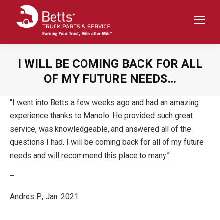
I WILL BE COMING BACK FOR ALL
OF MY FUTURE NEEDS…
“I went into Betts a few weeks ago and had an amazing
experience thanks to Manolo. He provided such great
service, was knowledgeable, and answered all of the
questions I had. I will be coming back for all of my future
needs and will recommend this place to many.”
–
Andres P., Jan. 2021