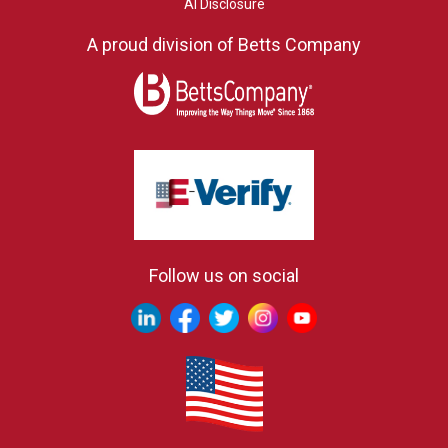
AI Disclosure
A proud division of Betts Company
Follow us on social