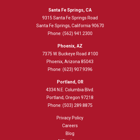
Santa Fe Springs, CA
9315 Santa Fe Springs Road
Santa Fe Springs, California 90670
Phone:
(562) 941.2300
Phoenix, AZ
7375 W. Buckeye Road #100
Phoenix, Arizona 85043
Phone:
(623) 907.9396
Portland, OR
4334 N.E. Columbia Blvd.
Portland, Oregon 97218
Phone:
(503) 289.8875
Privacy Policy
Careers
Blog