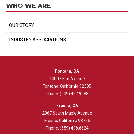
WHO WE ARE
OUR STORY
INDUSTRY ASSOCIATIONS
Fontana, CA
10007 Elm Avenue
Fontana, California 92335
Phone:
(909) 427.9988
Fresno, CA
2867 South Maple Avenue
Fresno, California 93725
Phone:
(559) 498.8624