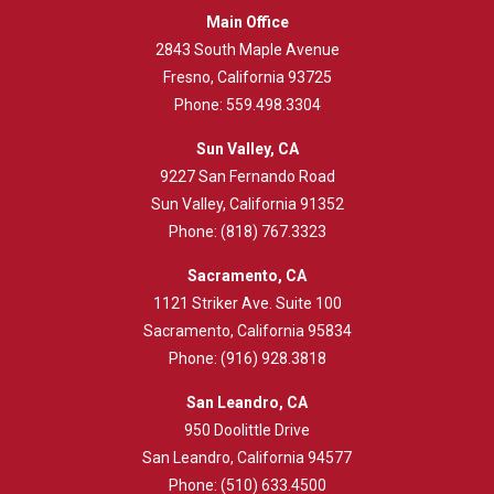
Main Office
2843
South Maple Avenue
Fresno, California 93725
Phone:
559.498.3304
Sun Valley, CA
9227 San Fernando Road
Sun Valley, California 91352
Phone:
(818) 767.3323
Sacramento, CA
1121 Striker Ave. Suite 100
Sacramento, California 95834
Phone:
(916) 928.3818
San Leandro, CA
950 Doolittle Drive
San Leandro, California 94577
Phone:
(510) 633.4500