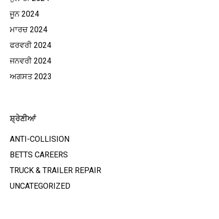
ਜੂਨ 2024
ਮਾਰਚ 2024
ਫਰਵਰੀ 2024
ਜਨਵਰੀ 2024
ਅਗਸਤ 2023
ਸ਼੍ਰੇਣੀਆਂ
ANTI-COLLISION
BETTS CAREERS
TRUCK & TRAILER REPAIR
UNCATEGORIZED