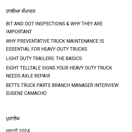
ਹਾਲੀਆ ਸੰਪਾਦਨ
BIT AND DOT INSPECTIONS & WHY THEY ARE
IMPORTANT
WHY PREVENTATIVE TRUCK MAINTENANCE IS
ESSENTIAL FOR HEAVY-DUTY TRUCKS
LIGHT DUTY TRAILERS: THE BASICS
EIGHT TELLTALE SIGNS YOUR HEAVY DUTY TRUCK
NEEDS AXLE REPAIR
BETTS TRUCK PARTS BRANCH MANAGER INTERVIEW:
EUGENE CAMACHO
ਪੁਰਾਲੇਖ
ਜੁਲਾਈ 2024